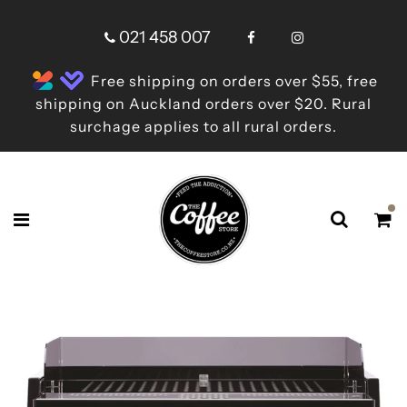
021 458 007
Free shipping on orders over $55, free
shipping on Auckland orders over $20. Rural
surchage applies to all rural orders.
Shop online now,
pay over time.
Get 6 weeks to pay, interest free.
Choose Zip at checkout
Quick and easy. Interest Free.
Use your debit or credit card
Apply in minutes with no long forms.