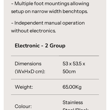
- Multiple foot mountings allowing
setup on narrow width benchtops.
- Independent manual operation
without electronics.
Electronic - 2 Group
Dimensions
53 x 53.5 x
(WxHxD cm):
50cm
Weight:
65.00Kg
Stainless
Colour: