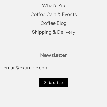
What's Zip
Coffee Cart & Events
Coffee Blog
Shipping & Delivery
Newsletter