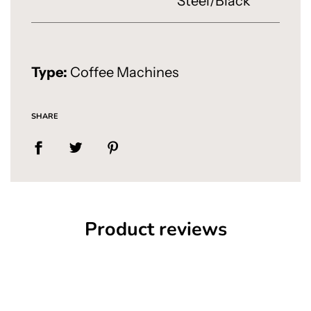
Steel/Black
Type:
Coffee Machines
SHARE
Product reviews