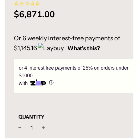
$6,871.00
Sale
Regular
price
price
Or 6 weekly interest-free payments of
$1,145.16
What's this?
or 4 interest free payments of 25% on orders under
$1000
with
QUANTITY