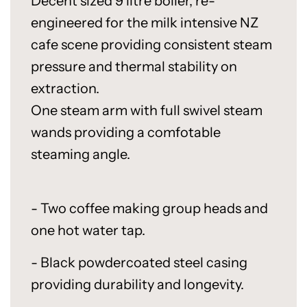
Decent sized 9 litre boiler, re-
engineered for the milk intensive NZ
cafe scene providing consistent steam
pressure and thermal stability on
extraction.
One steam arm with full swivel steam
wands providing a comfotable
steaming angle.
- Two coffee making group heads and
one hot water tap.
- Black powdercoated steel casing
providing durability and longevity.