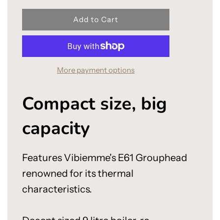
l
Add to Cart
o
a
d
i
More payment options
n
g
.
Compact size, big
.
.
capacity
Features Vibiemme's E61 Grouphead
renowned for its thermal
characteristics.