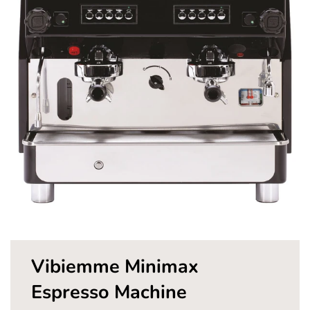
Pay in fortnightly instalments
Enjoy your purchase straight away.
Learn More
Eligibility criteria and late fees apply.
Read our complete
terms
and
privacy policies
© 2021 Zip Co Limited
Vibiemme Minimax
Espresso Machine