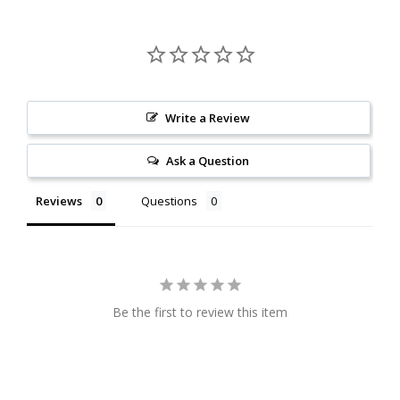
Write a Review
Ask a Question
Reviews
Questions
Be the first to review this item