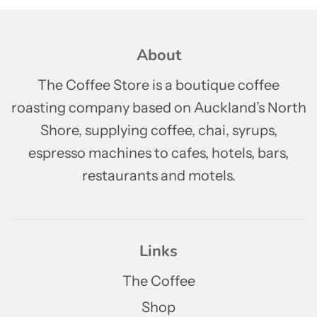
About
The Coffee Store is a boutique coffee
roasting company based on Auckland’s North
Shore, supplying coffee, chai, syrups,
espresso machines to cafes, hotels, bars,
restaurants and motels.
Links
The Coffee
Shop