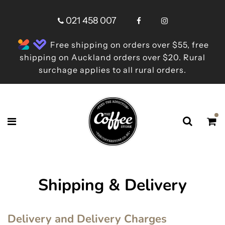
021 458 007
Free shipping on orders over $55, free
shipping on Auckland orders over $20. Rural
surchage applies to all rural orders.
Shipping & Delivery
Delivery and Delivery Charges