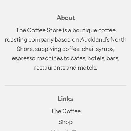
About
The Coffee Store is a boutique coffee
roasting company based on Auckland’s North
Shore, supplying coffee, chai, syrups,
espresso machines to cafes, hotels, bars,
restaurants and motels.
Links
The Coffee
Shop