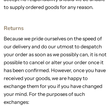
to supply ordered goods for any reason.
Returns
Because we pride ourselves on the speed of
our delivery and do our utmost to despatch
your order as soon as we possibly can, it is not
possible to cancel or alter your order once it
has been confirmed. However, once you have
received your goods, we are happy to
exchange them for you if you have changed
your mind. For the purposes of such
exchanges: