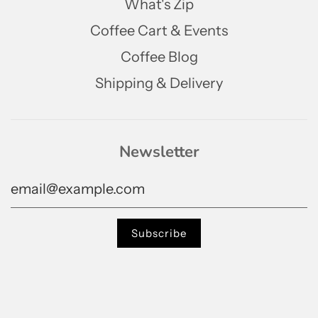
What's Zip
Coffee Cart & Events
Coffee Blog
Shipping & Delivery
Newsletter