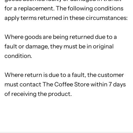
for a replacement. The following conditions
apply terms returned in these circumstances:
Where goods are being returned due to a
fault or damage, they must be in original
condition.
Where return is due to a fault, the customer
must contact The Coffee Store within 7 days
of receiving the product.