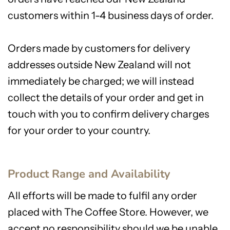
customers within 1-4 business days of order.
Orders made by customers for delivery
addresses outside New Zealand will not
immediately be charged; we will instead
collect the details of your order and get in
touch with you to confirm delivery charges
for your order to your country.
Product Range and Availability
All efforts will be made to fulfil any order
placed with The Coffee Store. However, we
accept no responsibility should we be unable