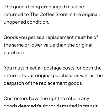
The goods being exchanged must be
returned to The Coffee Store in the original,
unopened condition.
Goods you get as a replacement must be of
the same or lower value than the original
purchase.
You must meet all postage costs for both the
return of your original purchase as well as the
despatch of the replacement goods.
Customers have the right to return any
goods deemed faulty or damaged in transit