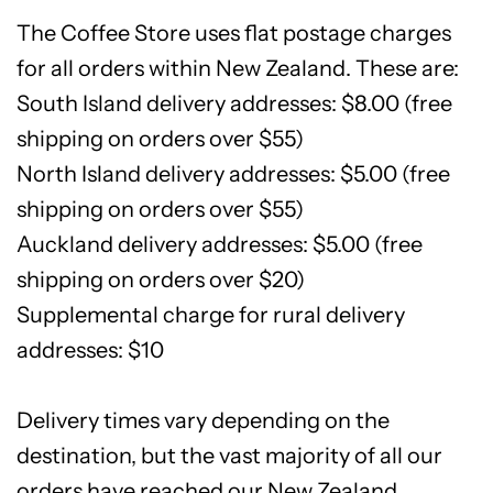
The Coffee Store uses flat postage charges
for all orders within New Zealand. These are:
South Island delivery addresses: $8.00 (free
shipping on orders over $55)
North Island delivery addresses: $5.00 (free
shipping on orders over $55)
Auckland delivery addresses: $5.00 (free
shipping on orders over $20)
Supplemental charge for rural delivery
addresses: $10
Delivery times vary depending on the
destination, but the vast majority of all our
orders have reached our New Zealand