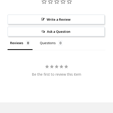
Write a Review
Ask a Question
Reviews
Questions
Be the first to review this item