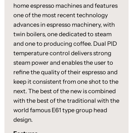
home espresso machines and features
one of the most recent technology
advances in espresso machinery, with
twin boilers, one dedicated to steam
and one to producing coffee. Dual PID
temperature control delivers strong
steam power and enables the user to
refine the quality of their espresso and
keep it consistent from one shot to the
next. The best of the new is combined
with the best of the traditional with the
world famous E61 type group head
design.