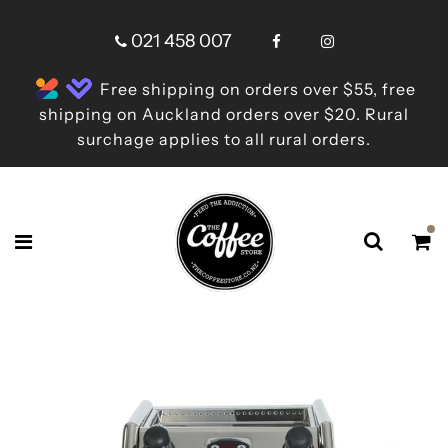
021 458 007
Free shipping on orders over $55, free
shipping on Auckland orders over $20. Rural
surchage applies to all rural orders.
Shop online now,
pay over time.
Get 6 weeks to pay, interest free.
Choose Zip at checkout
Quick and easy. Interest Free.
Use your debit or credit card
Apply in minutes with no long forms.