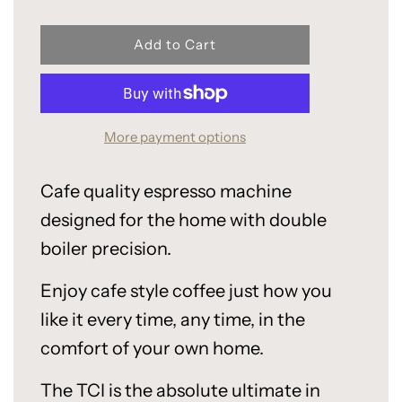
l
Add to Cart
o
a
d
i
More payment options
n
g
.
Cafe quality espresso machine
.
.
designed for the home with double
boiler precision.
Enjoy cafe style coffee just how you
like it every time, any time, in the
comfort of your own home.
The TCI is the absolute ultimate in