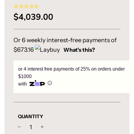
$4,039.00
Sale
Regular
price
price
Or 6 weekly interest-free payments of
$673.16
What's this?
or 4 interest free payments of 25% on orders under
$1000
with
QUANTITY