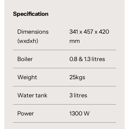
Specification
Dimensions
341 x 457 x 420
(wxdxh)
mm
Boiler
0.8 & 1.3 litres
Weight
25kgs
Water tank
3 litres
Power
1300 W