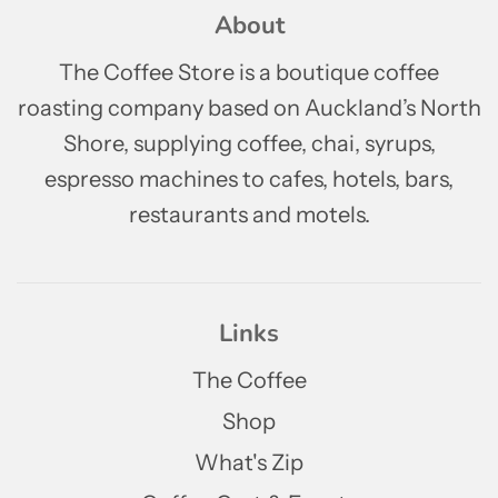
About
The Coffee Store is a boutique coffee
roasting company based on Auckland’s North
Shore, supplying coffee, chai, syrups,
espresso machines to cafes, hotels, bars,
restaurants and motels.
Links
The Coffee
Shop
What's Zip