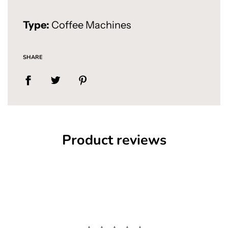
Type:
Coffee Machines
SHARE
Product reviews