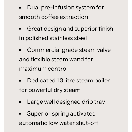
Dual pre-infusion system for
smooth coffee extraction
Great design and superior finish
in polished stainless steel
Commercial grade steam valve
and flexible steam wand for
maximum control
Dedicated 1.3 litre steam boiler
for powerful dry steam
Large well designed drip tray
Superior spring activated
automatic low water shut-off