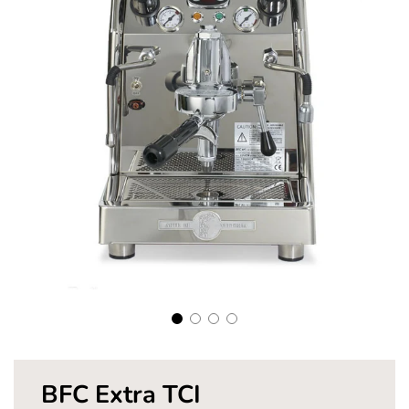
Pay in fortnightly instalments
Enjoy your purchase straight away.
Learn More
Eligibility criteria and late fees apply.
Read our complete
terms
and
privacy policies
© 2021 Zip Co Limited
BFC Extra TCI