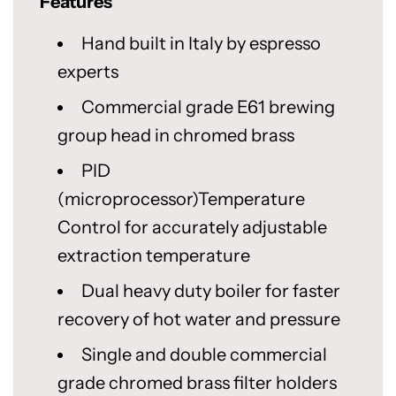
Features
Hand built in Italy by espresso
experts
Commercial grade E61 brewing
group head in chromed brass
PID
(microprocessor)Temperature
Control for accurately adjustable
extraction temperature
Dual heavy duty boiler for faster
recovery of hot water and pressure
Single and double commercial
grade chromed brass filter holders