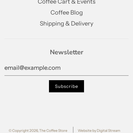
Coffee Cart & Events
Coffee Blog
Shipping & Delivery
Newsletter
© Copyright 2026, The Coffee Store
Website by Digital Stream