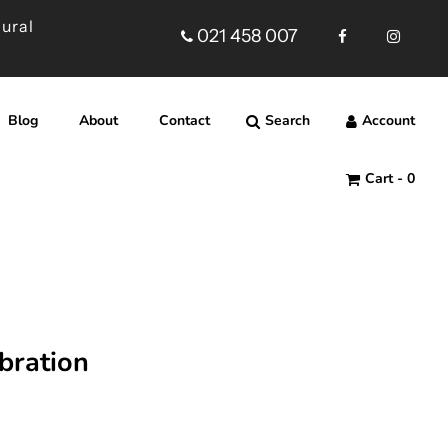
Rural
021 458 007
Blog
About
Contact
Search
Account
Cart -
0
ebration