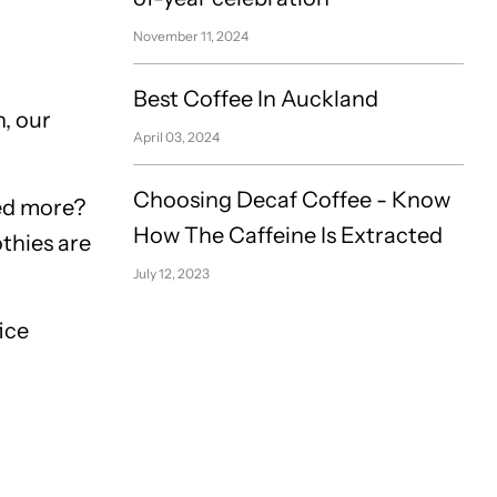
November 11, 2024
Best Coffee In Auckland
, our
April 03, 2024
Choosing Decaf Coffee - Know
eed more?
How The Caffeine Is Extracted
othies are
July 12, 2023
ice