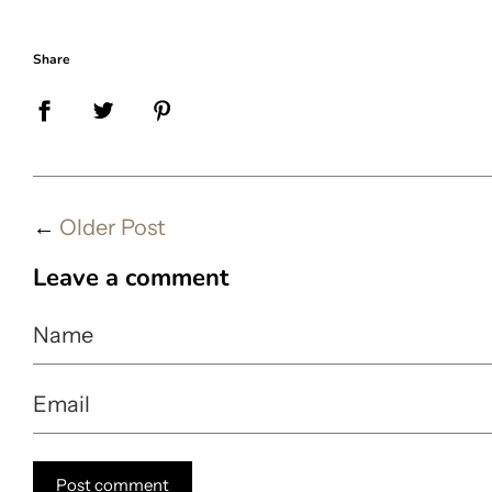
Share
←
Older Post
Leave a comment
Name
Email