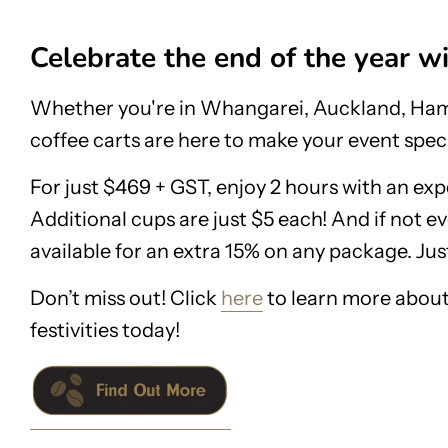
Celebrate the end of the year w
Whether you're in Whangarei, Auckland, Hami
coffee carts are here to make your event speci
For just $469 + GST, enjoy 2 hours with an exp
Additional cups are just $5 each! And if not ev
available for an extra 15% on any package. Just
Don’t miss out! Click
here
to learn more about
festivities today!