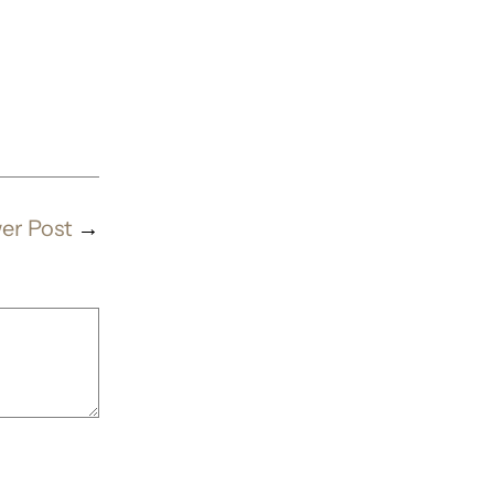
er Post
→