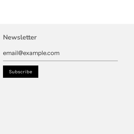
Newsletter