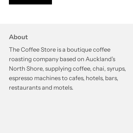
About
The Coffee Store is a boutique coffee
roasting company based on Auckland’s
North Shore, supplying coffee, chai, syrups,
espresso machines to cafes, hotels, bars,
restaurants and motels.