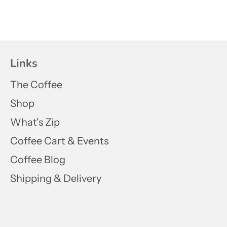
Links
The Coffee
Shop
What's Zip
Coffee Cart & Events
Coffee Blog
Shipping & Delivery