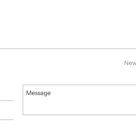
New
Message