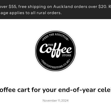
ver $55, free shipping on Auckland orders over $20. 
age applies to all rural orders.
offee cart for your end-of-year cel
November 11, 2024