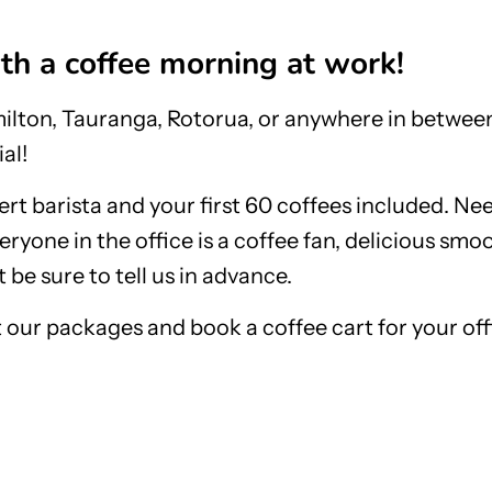
ith a coffee morning at work!
lton, Tauranga, Rotorua, or anywhere in between
al!
ert barista and your first 60 coffees included. N
eryone in the office is a coffee fan, delicious smo
 be sure to tell us in advance.
 our packages and book a coffee cart for your off