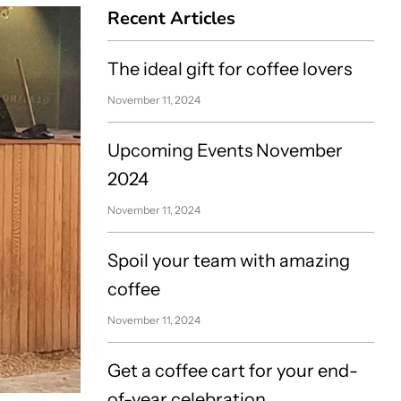
Recent Articles
The ideal gift for coffee lovers
November 11, 2024
Upcoming Events November
2024
November 11, 2024
Spoil your team with amazing
coffee
November 11, 2024
Get a coffee cart for your end-
of-year celebration