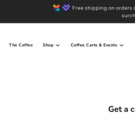
Free shipping on orders o
surch
The Coffee
Shop
Coffee Carts & Events
Get a c